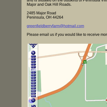
and is situated on the outskirts of Peninsula Vill
Major and Oak Hill Roads.
2485 Major Road
Peninsula, OH 44264
greenfieldberryfarm@hotmail.com
Please email us if you would like to receive mor