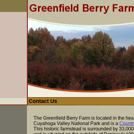
Contact Us
The Greenfield Berry Farm is located in the heart
Cuyahoga Valley National Park and is a
Countr
This historic farmstead is surrounded by 33,000