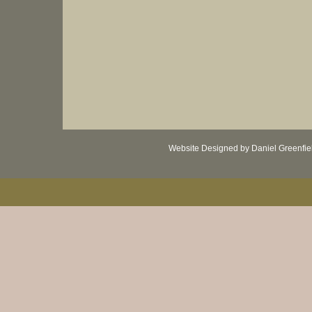
Website Designed
by Daniel Greenfi